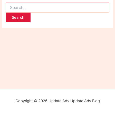
Copyright © 2026 Update Adv Update Adv Blog