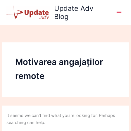
Search
Skip
Update Adv
for:
to
Blog
content
Motivarea angajaților
remote
It seems we can’t find what you’re looking for. Perhaps
searching can help.