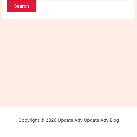
Copyright © 2026 Update Adv Update Adv Blog