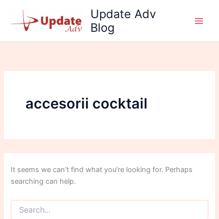
Search
Skip
Update Adv
for:
to
Blog
content
accesorii cocktail
It seems we can’t find what you’re looking for. Perhaps
searching can help.